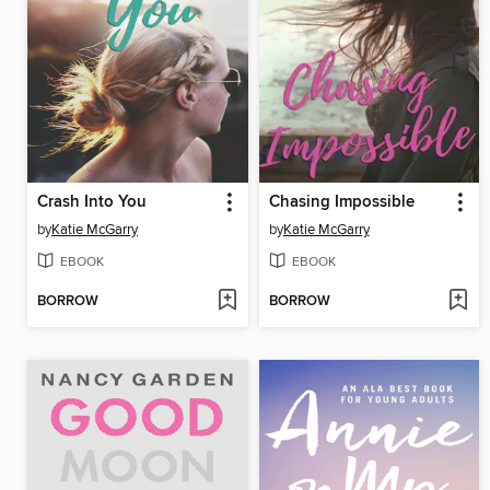
Crash Into You
Chasing Impossible
by
Katie McGarry
by
Katie McGarry
EBOOK
EBOOK
BORROW
BORROW