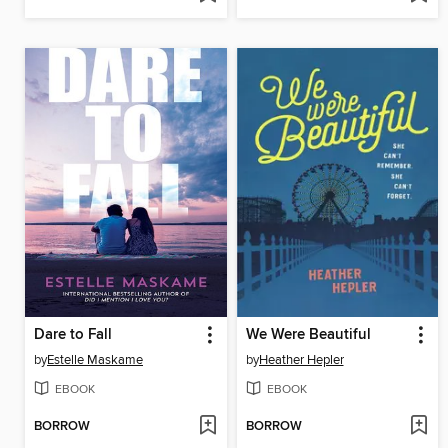
Dare to Fall
We Were Beautiful
by
Estelle Maskame
by
Heather Hepler
EBOOK
EBOOK
BORROW
BORROW