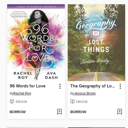
96 Words for Love
The Geography of Lost Things
by
Rachel Roy
by
Jessica Brody
EBOOK
EBOOK
BORROW
BORROW