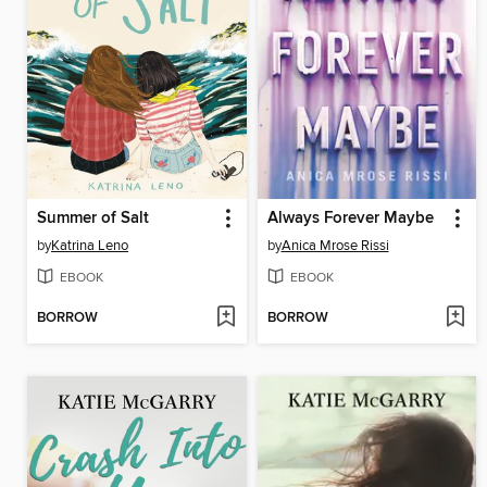
Summer of Salt
Always Forever Maybe
by
Katrina Leno
by
Anica Mrose Rissi
EBOOK
EBOOK
BORROW
BORROW