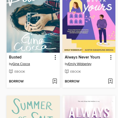
Busted
Always Never Yours
by
Gina Ciocca
by
Emily Wibberley
EBOOK
EBOOK
BORROW
BORROW