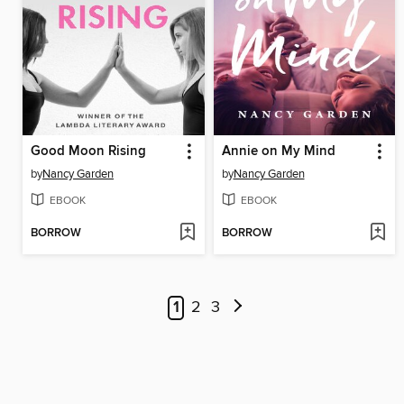
Good Moon Rising
Annie on My Mind
by
Nancy Garden
by
Nancy Garden
EBOOK
EBOOK
BORROW
BORROW
1
2
3