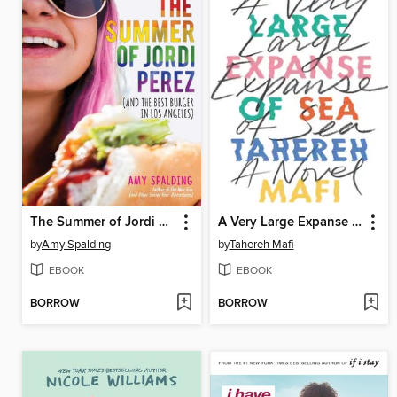
The Summer of Jordi Perez (And the Best Burger in Los Angeles)
A Very Large Expanse of Sea
by
Amy Spalding
by
Tahereh Mafi
EBOOK
EBOOK
BORROW
BORROW