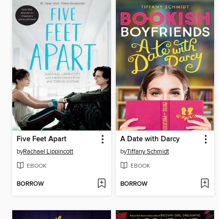
Five Feet Apart
A Date with Darcy
by
Rachael Lippincott
by
Tiffany Schmidt
EBOOK
EBOOK
BORROW
BORROW