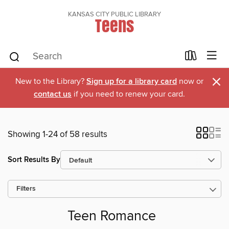
KANSAS CITY PUBLIC LIBRARY
Teens
×
New to the Library?
Sign up for a library card
now or
contact us
if you need to renew your card.
Showing 1-24 of 58 results
Sort Results By
Filters
Teen Romance