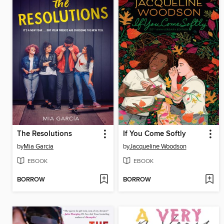
The Resolutions
If You Come Softly
by
Mia Garcia
by
Jacqueline Woodson
EBOOK
EBOOK
BORROW
BORROW