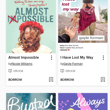
Almost Impossible
I Have Lost My Way
by
Nicole Williams
by
Gayle Forman
EBOOK
EBOOK
BORROW
BORROW