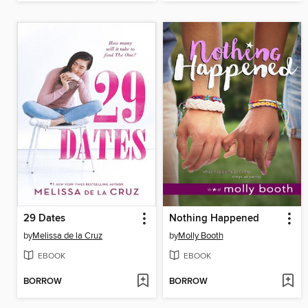
29 Dates
Nothing Happened
by
Melissa de la Cruz
by
Molly Booth
EBOOK
EBOOK
BORROW
BORROW