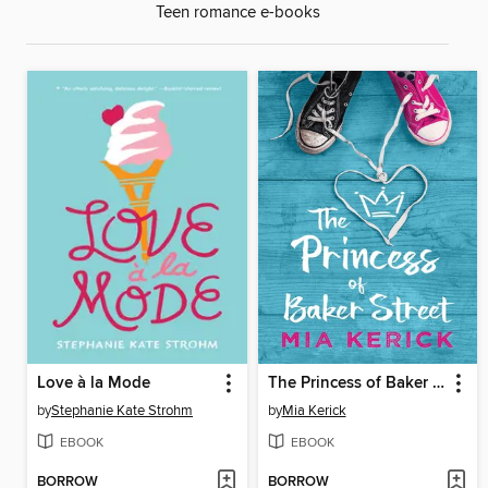
Teen romance e-books
Love à la Mode
The Princess of Baker Street
by
Stephanie Kate Strohm
by
Mia Kerick
EBOOK
EBOOK
BORROW
BORROW