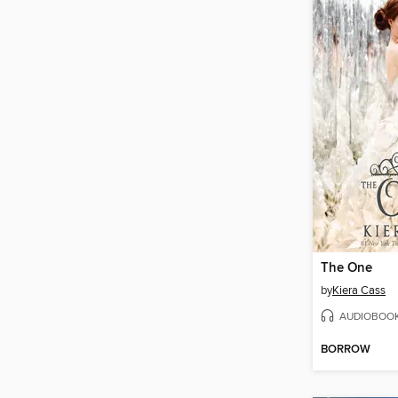
The One
by
Kiera Cass
AUDIOBOO
BORROW