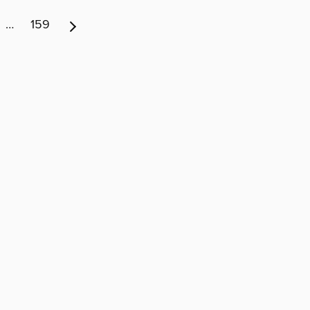
…
159