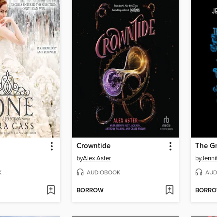
Crowntide
The G
by
Alex Aster
by
Jenni
K
AUDIOBOOK
AUD
BORROW
BORR