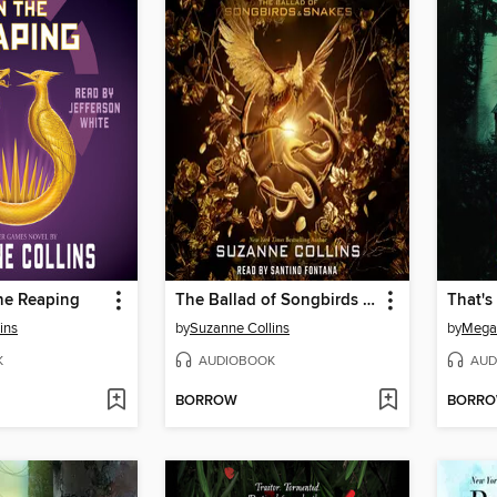
he Reaping
The Ballad of Songbirds and Snakes
That'
ins
by
Suzanne Collins
by
Megan
K
AUDIOBOOK
AUD
BORROW
BORR