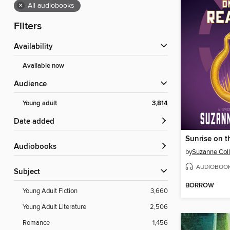
×
All audiobooks
Filters
Availability
Available now
Audience
Young adult
3,814
Date added
Sunrise on t
Audiobooks
by
Suzanne Coll
AUDIOBOO
Subject
BORROW
Young Adult Fiction
3,660
Young Adult Literature
2,506
Romance
1,456