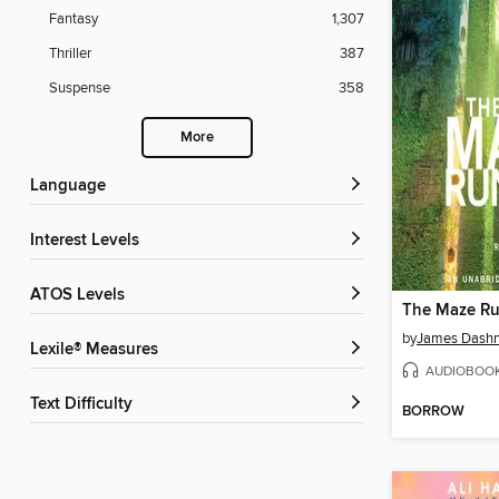
Fantasy
1,307
Thriller
387
Suspense
358
More
Language
Interest Levels
ATOS Levels
The Maze R
by
James Dashn
Lexile® Measures
AUDIOBOO
Text Difficulty
BORROW