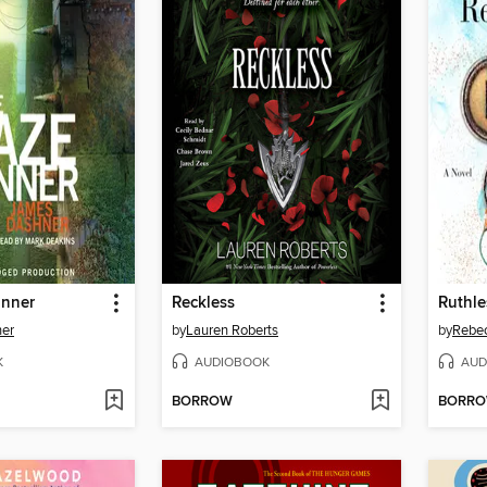
unner
Reckless
Ruthl
er
by
Lauren Roberts
by
Rebe
K
AUDIOBOOK
AUD
BORROW
BORR