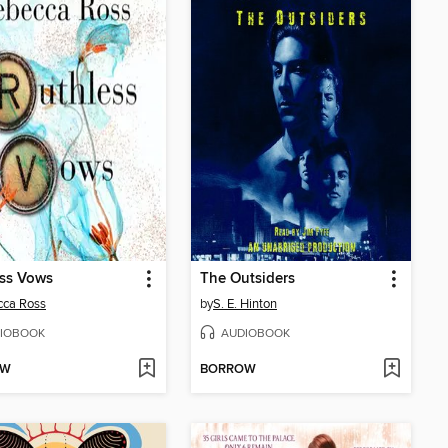
ess Vows
The Outsiders
cca Ross
by
S. E. Hinton
IOBOOK
AUDIOBOOK
OW
BORROW