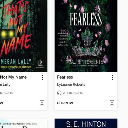
s Not My Name
Fearless
 Lally
by
Lauren Roberts
IOBOOK
AUDIOBOOK
OW
BORROW