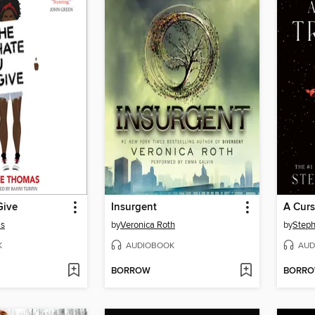
Give
Insurgent
A Curs
as
by
Veronica Roth
by
Steph
K
AUDIOBOOK
AUD
BORROW
BORR