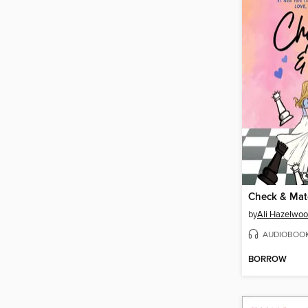
Check & Mat
by
Ali Hazelwo
AUDIOBOO
BORROW