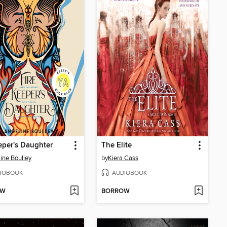
eper's Daughter
The Elite
ine Boulley
by
Kiera Cass
IOBOOK
AUDIOBOOK
OW
BORROW