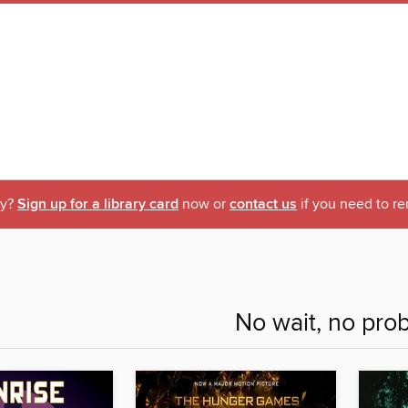
ry?
Sign up for a library card
now or
contact us
if you need to re
No wait, no pro