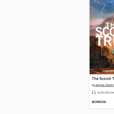
The Scorch T
by
James Dashn
AUDIOBOO
BORROW