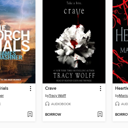
rials
Crave
Heartl
er
by
Tracy Wolff
by
Maris
K
AUDIOBOOK
AUD
BORROW
BORR