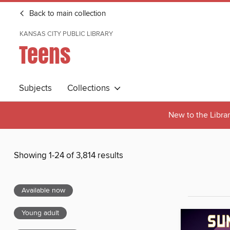
Back to main collection
KANSAS CITY PUBLIC LIBRARY
Teens
Subjects
Collections
New to the Libra
Showing 1-24 of 3,814 results
Available now
Young adult