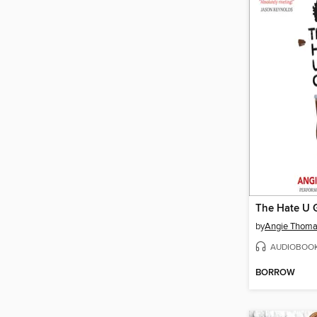
The Hate U 
by
Angie Thom
AUDIOBOO
BORROW