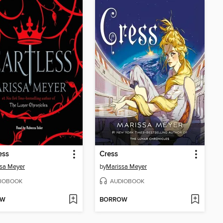
ess
Cress
sa Meyer
by
Marissa Meyer
IOBOOK
AUDIOBOOK
OW
BORROW