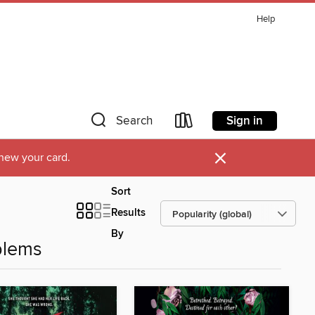
Help
Sign in
Search
×
new your card.
Sort
Results
By
blems