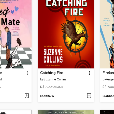
e
Catching Fire
Fireke
od
by
Suzanne Collins
by
Angel
K
AUDIOBOOK
AUD
BORROW
BORR