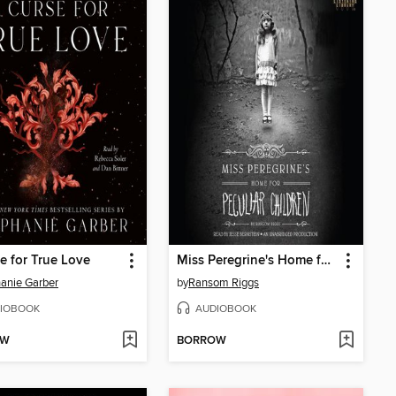
e for True Love
Miss Peregrine's Home for Peculiar Children
anie Garber
by
Ransom Riggs
IOBOOK
AUDIOBOOK
OW
BORROW