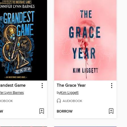
randest Game
The Grace Year
fer Lynn Barnes
by
Kim Liggett
IOBOOK
AUDIOBOOK
OW
BORROW